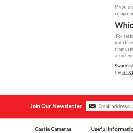
If you ar
compromis
Which
For serio
both heav
from usin
attached 
Swarovsk
the
BTX b
Join Our Newsletter
Castle Cameras
Useful Informati