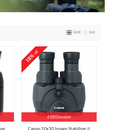
Grid
List
off
18%
£100 Discount
ser
Canon 10x30 Image Stabiliser II