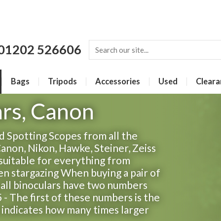
01202 526606
Bags
Tripods
Accessories
Used
Cleara
ars, Canon
 Spotting Scopes from all the
Canon, Nikon, Hawke, Steiner, Zeiss
suitable for everything from
ven stargazing When buying a pair of
t all binoculars have two numbers
 - The first of these numbers is the
s indicates how many times larger