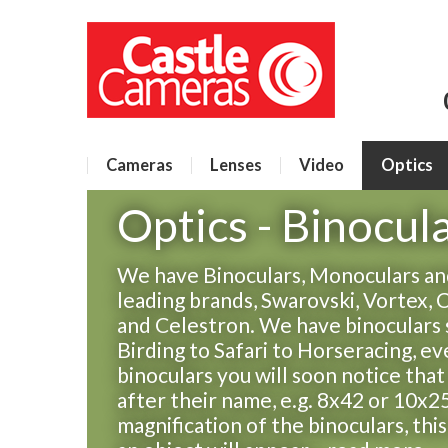
Cameras
Lenses
Video
Optics
Optics - Binocul
We have Binoculars, Monoculars and
leading brands, Swarovski, Vortex, 
and Celestron. We have binoculars 
Birding to Safari to Horseracing, e
binoculars you will soon notice tha
after their name, e.g. 8x42 or 10x25
magnification of the binoculars, thi