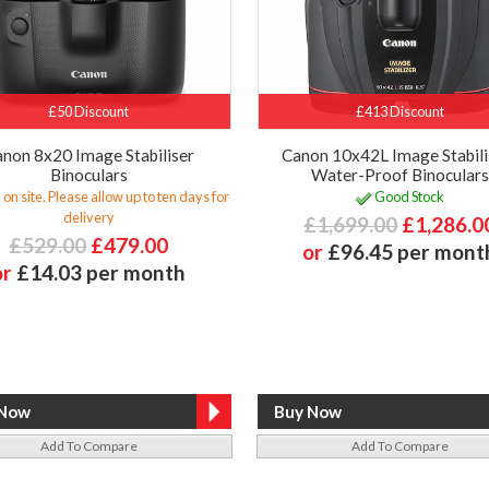
£50 Discount
£413 Discount
non 8x20 Image Stabiliser
Canon 10x42L Image Stabili
Binoculars
Water-Proof Binoculars
 on site. Please allow up to ten days for
Good Stock
delivery
£1,699.00
£1,286.0
£529.00
£479.00
or
£96.45 per mont
or
£14.03 per month
Add To Compare
Add To Compare