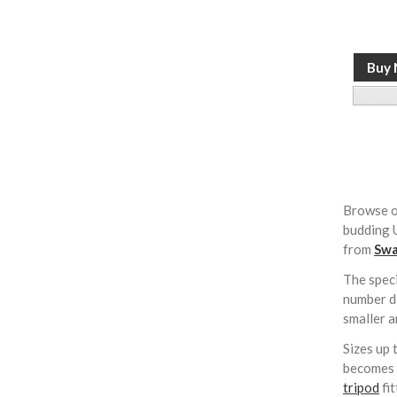
Browse o
budding U
from
Swa
The speci
number di
smaller a
Sizes up 
becomes i
tripod
fi