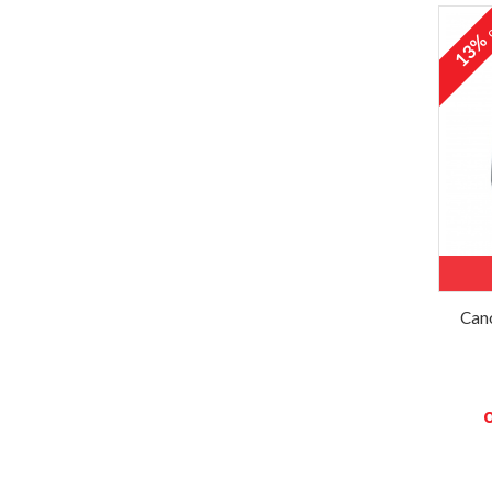
o
13
Cano