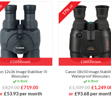
ff
off
%
17%
£110 Discount
£260 Discount
n 12x36 Image Stabiliser III
Canon 18x50 Image Stabilis
Binoculars
Waterproof Binoculars
In Stock
In Stock
£829.00
£719.00
£1,509.00
£1,249.0
or
£53.93 per month
or
£93.68 per mont