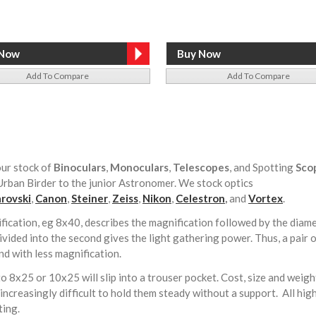
Add To Compare
Add To Compare
ur stock of
Binoculars
,
Monoculars
,
Telescopes
, and Spotting
Sco
rban Birder to the junior Astronomer. We stock optics
rovski
,
Canon
,
Steiner
,
Zeiss
,
Nikon
,
Celestron
,
and
Vortex
.
fication, eg 8x40, describes the magnification followed by the diamete
vided into the second gives the light gathering power. Thus, a pair o
nd with less magnification.
to 8x25 or 10x25 will slip into a trouser pocket. Cost, size and weight
ncreasingly difficult to hold them steady without a support. All hi
tting.