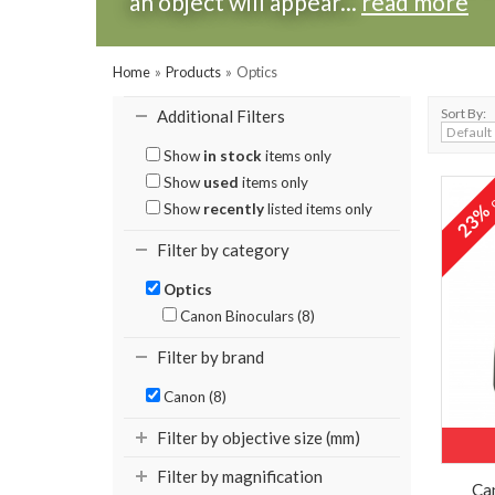
an object will appear...
read more
Home
»
Products
»
Optics
Sort By:
Additional Filters
Show
in stock
items only
Show
used
items only
o
23
Show
recently
listed items only
Filter by category
Optics
Canon Binoculars (8)
Filter by brand
Canon (8)
Filter by objective size (mm)
Filter by magnification
Ca