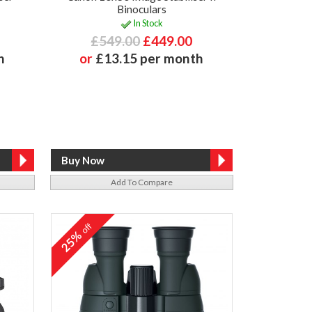
Binoculars
In Stock
£549.00
£449.00
h
or
£13.15 per month
Add To Compare
off
25%