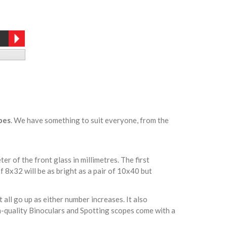
pes
. We have something to suit everyone, from the
r of the front glass in millimetres. The first
f 8x32 will be as bright as a pair of 10x40 but
 all go up as either number increases. It also
gh-quality Binoculars and Spotting scopes come with a