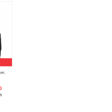
er,
0
h