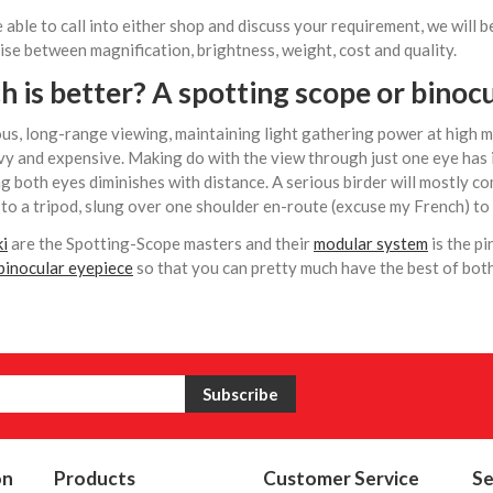
e able to call into either shop and discuss your requirement, we will
e between magnification, brightness, weight, cost and quality.
 is better? A spotting scope or
binocu
us, long-range viewing, maintaining light gathering power at high ma
y and expensive. Making do with the view through just one eye has i
g both eyes diminishes with distance. A serious birder will mostly c
to a tripod, slung over one shoulder en-route (excuse my French) to 
i
are the Spotting-Scope masters and their
modular system
is the pi
inocular eyepiece
so that you can pretty much have the best of bot
on
Products
Customer Service
Se