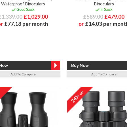
Waterproof Binoculars
Binoculars
Good Stock
In Stock
£1,339.00
£1,029.00
£589.00
£479.00
or
£77.18 per month
or
£14.03 per mont
Add To Compare
Add To Compare
off
24%