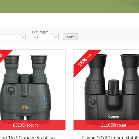
Per Page:
ff
off
%
18%
£310 Discount
£110 Discount
non 15x50 Image Stabiliser,
Canon 10x20 Image Stabili