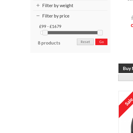
Filter by weight
Filter by price
£99 - £1679
Reset
Go
8 products