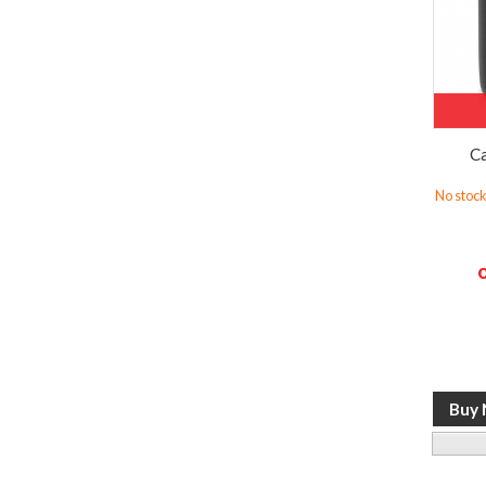
Ca
No stock