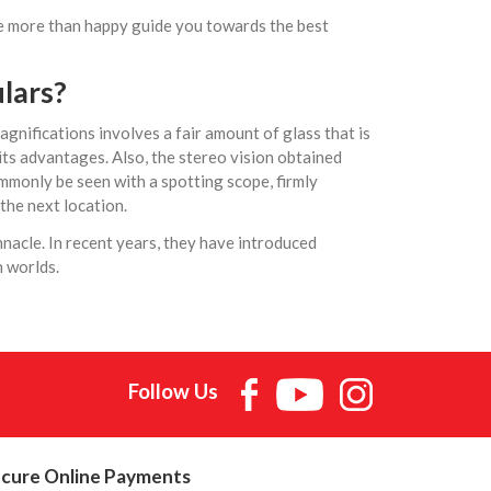
 be more than happy guide you towards the best
lars
?
gnifications involves a fair amount of glass that is
ts advantages. Also, the stereo vision obtained
ommonly be seen with a spotting scope, firmly
the next location.
nnacle. In recent years, they have introduced
h worlds.
Follow Us
cure Online Payments