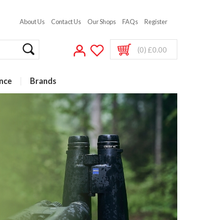
About Us
Contact Us
Our Shops
FAQs
Register
(0) £0.00
nce
Brands