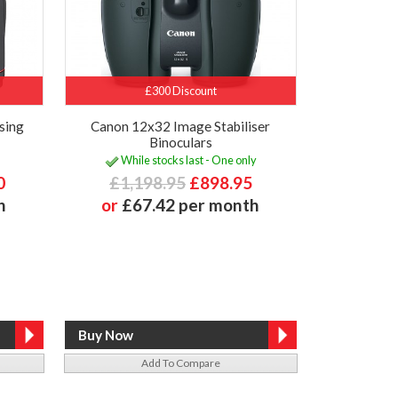
£300 Discount
sing
Canon 12x32 Image Stabiliser
Binoculars
While stocks last - One only
0
£1,198.95
£898.95
h
or
£67.42 per month
Add To Compare