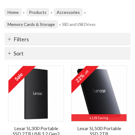
Home
Products
Accessories
»
»
»
Memory Cards & Storage
»
SSD and USB Drives
Filters
Sort
off
22%
£128 Saving
Lexar SL300 Portable
Lexar SL500 Portable
SSD 2TB USB 3.2 Gen2
SSD 2TB