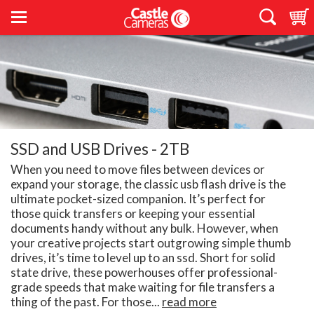
SSD and USB Drives - 2TB
When you need to move files between devices or
expand your storage, the classic usb flash drive is the
ultimate pocket-sized companion. It’s perfect for
those quick transfers or keeping your essential
documents handy without any bulk. However, when
your creative projects start outgrowing simple thumb
drives, it’s time to level up to an ssd. Short for solid
state drive, these powerhouses offer professional-
grade speeds that make waiting for file transfers a
thing of the past. For those...
read more