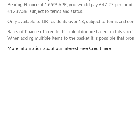
Bearing Finance at 19.9% APR, you would pay £47.27 per month. 
£1239.38, subject to terms and status.
Only available to UK residents over 18, subject to terms and con
Rates of finance offered in this calculator are based on this spec
When adding multiple items to the basket it is possible that pr
More information about our Interest Free Credit here