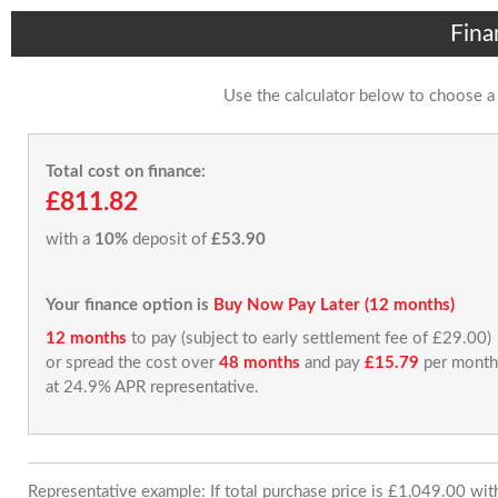
Fina
Use the calculator below to choose a
Total cost on finance:
£811.82
with a
10%
deposit of
£53.90
Your finance option is
Buy Now Pay Later (12 months)
12 months
to pay (subject to early settlement fee of £29.00)
or spread the cost over
48 months
and pay
£15.79
per month
at 24.9% APR representative.
Representative example: If total purchase price is £1,049.00 wi