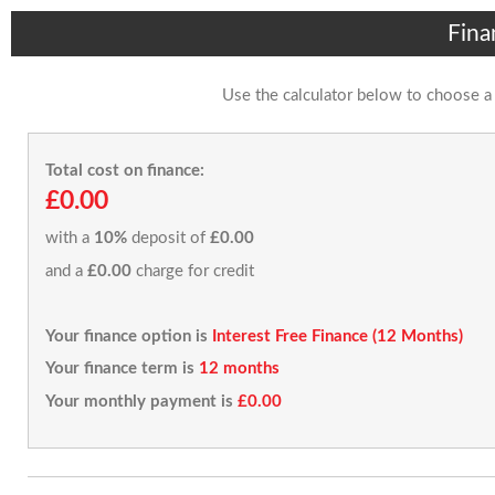
Fina
Use the calculator below to choose a
Total cost on finance:
£0.00
with a
10%
deposit of
£0.00
and a
£0.00
charge for credit
Your finance option is
Interest Free Finance (12 Months)
Your finance term is
12 months
Your monthly payment is
£0.00