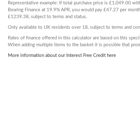
Representative example: If total purchase price is £1,049.00 wi
Bearing Finance at 19.9% APR, you would pay £47.27 per month. 
£1239.38, subject to terms and status.
Only available to UK residents over 18, subject to terms and con
Rates of finance offered in this calculator are based on this spec
When adding multiple items to the basket it is possible that pr
More information about our Interest Free Credit here