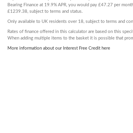
Bearing Finance at 19.9% APR, you would pay £47.27 per month. 
£1239.38, subject to terms and status.
Only available to UK residents over 18, subject to terms and con
Rates of finance offered in this calculator are based on this spec
When adding multiple items to the basket it is possible that pr
More information about our Interest Free Credit here