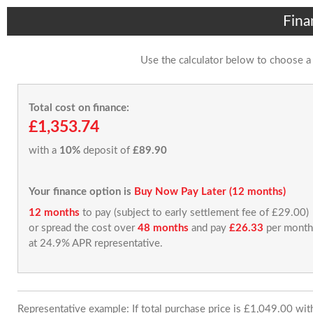
Fina
Use the calculator below to choose a
Total cost on finance:
£1,353.74
with a
10%
deposit of
£89.90
Your finance option is
Buy Now Pay Later (12 months)
12 months
to pay (subject to early settlement fee of £29.00)
or spread the cost over
48 months
and pay
£26.33
per month
at 24.9% APR representative.
Representative example: If total purchase price is £1,049.00 wi