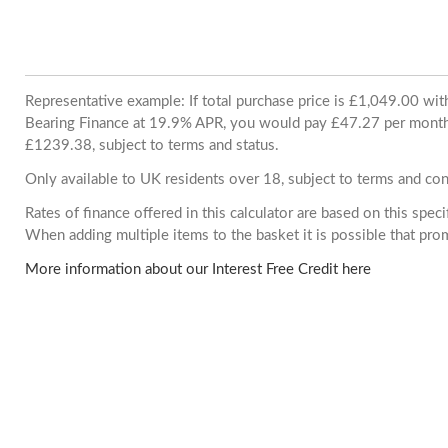
Representative example: If total purchase price is £1,049.00 wi
Bearing Finance at 19.9% APR, you would pay £47.27 per month. 
£1239.38, subject to terms and status.
Only available to UK residents over 18, subject to terms and con
Rates of finance offered in this calculator are based on this spec
When adding multiple items to the basket it is possible that pr
More information about our Interest Free Credit here