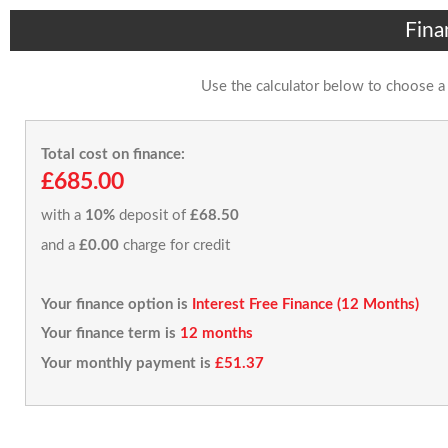
Fina
Use the calculator below to choose a
Total cost on finance:
£685.00
with a
10%
deposit of
£68.50
and a
£0.00
charge for credit
Your finance option is
Interest Free Finance (12 Months)
Your finance term is
12 months
Your monthly payment is
£51.37