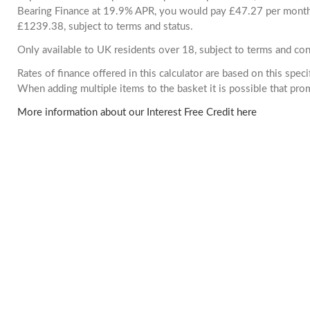
Bearing Finance at 19.9% APR, you would pay £47.27 per month. 
£1239.38, subject to terms and status.
Only available to UK residents over 18, subject to terms and con
Rates of finance offered in this calculator are based on this spec
When adding multiple items to the basket it is possible that pr
More information about our Interest Free Credit here