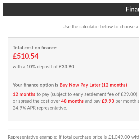
Fina
Use the calculator below to choose a
Total cost on finance:
£510.54
with a
10%
deposit of
£33.90
Your finance option is
Buy Now Pay Later (12 months)
12 months
to pay (subject to early settlement fee of £29.00)
or spread the cost over
48 months
and pay
£9.93
per month a
24.9% APR representative.
Representative example: If total purchase price is £1,049.00 wi