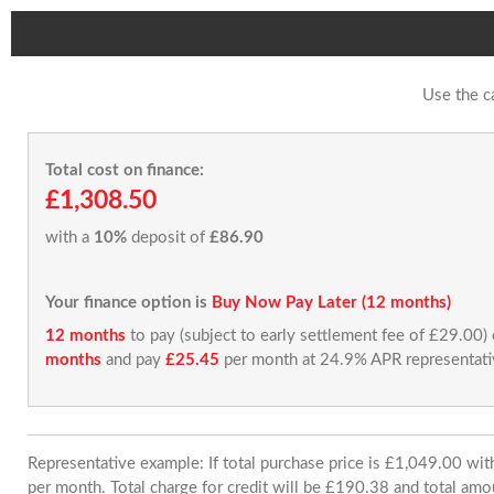
Use the c
Total cost on finance:
£1,308.50
with a
10%
deposit of
£86.90
Your finance option is
Buy Now Pay Later (12 months)
12 months
to pay (subject to early settlement fee of £29.00)
months
and pay
£25.45
per month at 24.9% APR representati
Representative example: If total purchase price is £1,049.00 w
per month. Total charge for credit will be £190.38 and total amo