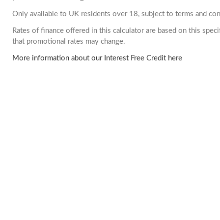
Only available to UK residents over 18, subject to terms and con
Rates of finance offered in this calculator are based on this spe
that promotional rates may change.
More information about our Interest Free Credit here