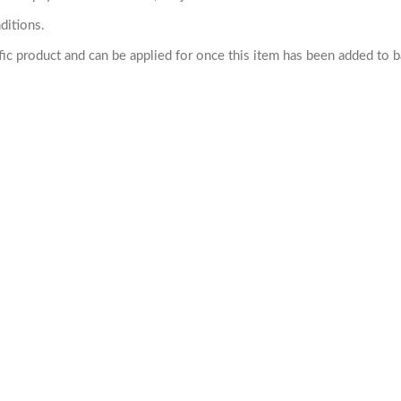
ditions.
cific product and can be applied for once this item has been added to 