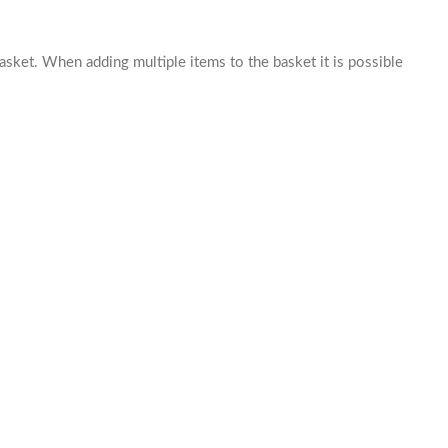
basket. When adding multiple items to the basket it is possible