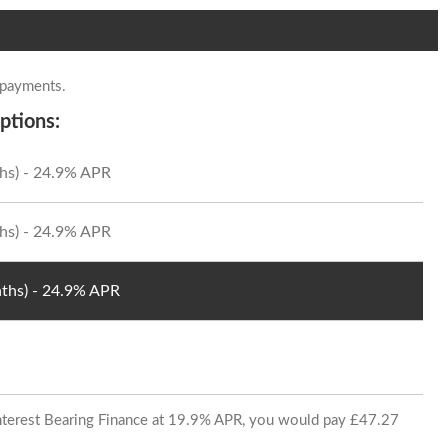
 payments.
ptions:
hs) - 24.9% APR
hs) - 24.9% APR
ths) - 24.9% APR
 Interest Bearing Finance at 19.9% APR, you would pay £47.27