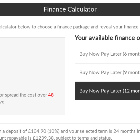
Finance Calculator
alculator below to choose a finance package and reveal your finance
Your available finance o
Buy Now Pay Later (6 mont
Buy Now Pay Later (9 mont
Buy Now Pay Later (12 mon
 or spread the cost over
48
ve.
ith a deposit of £104.90 (10%) and your selected term is 24 months
unt repayable is £1239.38, subject to terms and status.