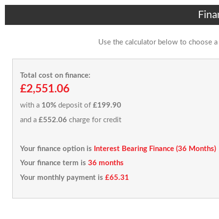
Fina
Use the calculator below to choose a
Total cost on finance:
£2,551.06
with a
10%
deposit of
£199.90
and a
£552.06
charge for credit
Your finance option is
Interest Bearing Finance (36 Months)
Your finance term is
36 months
Your monthly payment is
£65.31