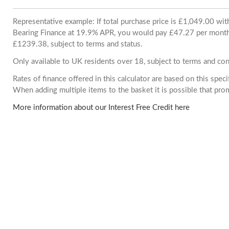
Representative example: If total purchase price is £1,049.00 wi
Bearing Finance at 19.9% APR, you would pay £47.27 per month. 
£1239.38, subject to terms and status.
Only available to UK residents over 18, subject to terms and con
Rates of finance offered in this calculator are based on this spec
When adding multiple items to the basket it is possible that pr
More information about our Interest Free Credit here