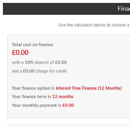
Fina
Use the calculator below to choose a
Total cost on finance:
£0.00
with a
10%
deposit of
£0.00
and a
£0.00
charge for credit
Your finance option is
Interest Free Finance (12 Months)
Your finance term is
12 months
Your monthly payment is
£0.00