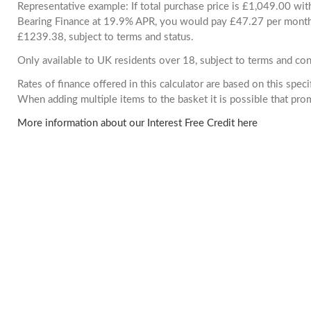
Representative example: If total purchase price is £1,049.00 wi
Bearing Finance at 19.9% APR, you would pay £47.27 per month. 
£1239.38, subject to terms and status.
Only available to UK residents over 18, subject to terms and con
Rates of finance offered in this calculator are based on this spec
When adding multiple items to the basket it is possible that pr
More information about our Interest Free Credit here