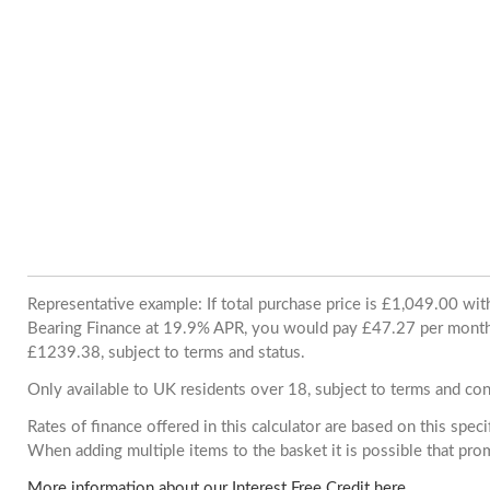
Representative example: If total purchase price is £1,049.00 wi
Bearing Finance at 19.9% APR, you would pay £47.27 per month. 
£1239.38, subject to terms and status.
Only available to UK residents over 18, subject to terms and con
Rates of finance offered in this calculator are based on this spec
When adding multiple items to the basket it is possible that pr
More information about our Interest Free Credit here