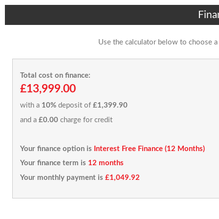
Fina
Use the calculator below to choose a
Total cost on finance:
£13,999.00
with a
10%
deposit of
£1,399.90
and a
£0.00
charge for credit
Your finance option is
Interest Free Finance (12 Months)
Your finance term is
12 months
Your monthly payment is
£1,049.92