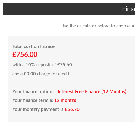
Fina
Use the calculator below to choose a
Total cost on finance:
£756.00
with a
10%
deposit of
£75.60
and a
£0.00
charge for credit
Your finance option is
Interest Free Finance (12 Months)
Your finance term is
12 months
Your monthly payment is
£56.70