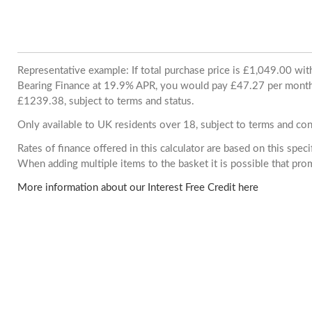
Representative example: If total purchase price is £1,049.00 wi
Bearing Finance at 19.9% APR, you would pay £47.27 per month. 
£1239.38, subject to terms and status.
Only available to UK residents over 18, subject to terms and con
Rates of finance offered in this calculator are based on this spec
When adding multiple items to the basket it is possible that pr
More information about our Interest Free Credit here