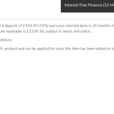
Interest Free Finance (12 
ith a deposit of £104.90 (10%) and your selected term is 24 months
unt repayable is £1239.38, subject to terms and status.
ditions.
cific product and can be applied for once this item has been added to 