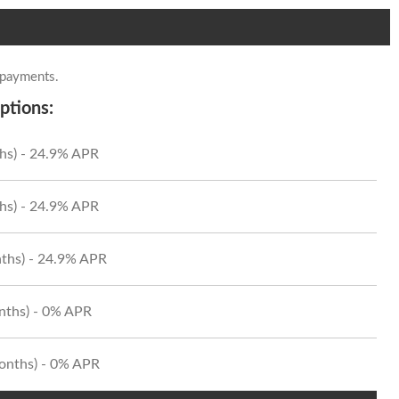
 payments.
ptions:
hs) - 24.9% APR
hs) - 24.9% APR
ths) - 24.9% APR
onths) - 0% APR
Months) - 0% APR