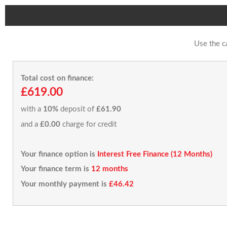
Use the c
Total cost on finance:
£619.00
with a
10%
deposit of
£61.90
and a
£0.00
charge for credit
Your finance option is
Interest Free Finance (12 Months)
Your finance term is
12 months
Your monthly payment is
£46.42