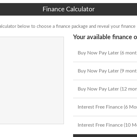
Finance Calculator
alculator below to choose a finance package and reveal your finance
Your available finance o
Buy Now Pay Later (6 mont
Buy Now Pay Later (9 mont
Buy Now Pay Later (12 mon
Interest Free Finance (6 M
Interest Free Finance (10 