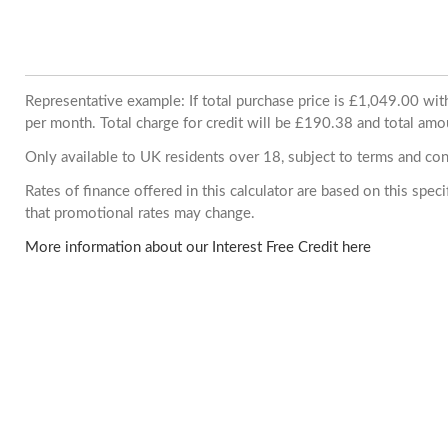
Representative example: If total purchase price is £1,049.00 w
per month. Total charge for credit will be £190.38 and total amo
Only available to UK residents over 18, subject to terms and con
Rates of finance offered in this calculator are based on this spe
that promotional rates may change.
More information about our Interest Free Credit here