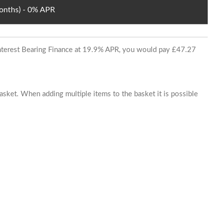
Months) - 0% APR
 Interest Bearing Finance at 19.9% APR, you would pay £47.27
basket. When adding multiple items to the basket it is possible