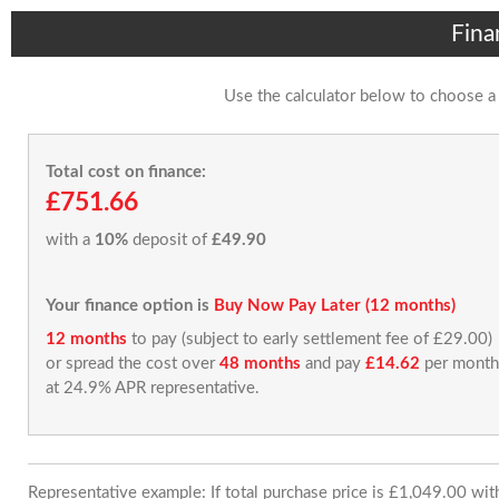
Fina
Use the calculator below to choose a
Total cost on finance:
£751.66
with a
10%
deposit of
£49.90
Your finance option is
Buy Now Pay Later (12 months)
12 months
to pay (subject to early settlement fee of £29.00)
or spread the cost over
48 months
and pay
£14.62
per month
at 24.9% APR representative.
Representative example: If total purchase price is £1,049.00 wi