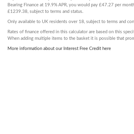
Bearing Finance at 19.9% APR, you would pay £47.27 per month. 
£1239.38, subject to terms and status.
Only available to UK residents over 18, subject to terms and con
Rates of finance offered in this calculator are based on this spec
When adding multiple items to the basket it is possible that pr
More information about our Interest Free Credit here