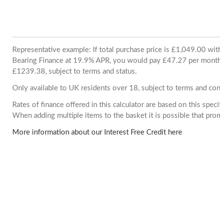
Representative example: If total purchase price is £1,049.00 wi
Bearing Finance at 19.9% APR, you would pay £47.27 per month. 
£1239.38, subject to terms and status.
Only available to UK residents over 18, subject to terms and con
Rates of finance offered in this calculator are based on this spec
When adding multiple items to the basket it is possible that pr
More information about our Interest Free Credit here