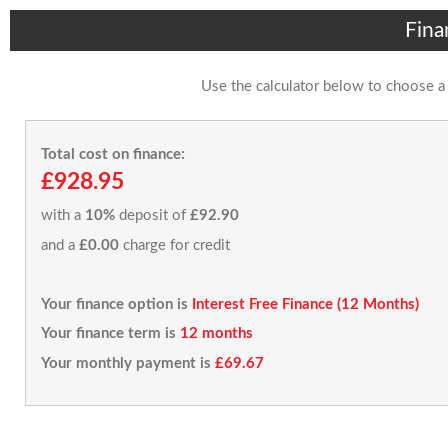
Fina
Use the calculator below to choose a
Total cost on finance:
£928.95
with a
10%
deposit of
£92.90
and a
£0.00
charge for credit
Your finance option is
Interest Free Finance (12 Months)
Your finance term is
12 months
Your monthly payment is
£69.67