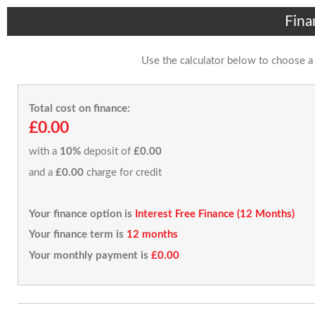
Fina
Use the calculator below to choose a
Total cost on finance:
£0.00
with a
10%
deposit of
£0.00
and a
£0.00
charge for credit
Your finance option is
Interest Free Finance (12 Months)
Your finance term is
12 months
Your monthly payment is
£0.00