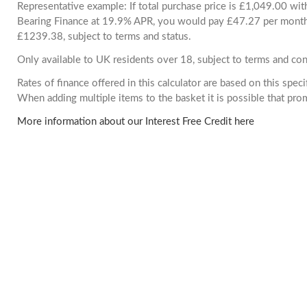
Representative example: If total purchase price is £1,049.00 wi
Bearing Finance at 19.9% APR, you would pay £47.27 per month. 
£1239.38, subject to terms and status.
Only available to UK residents over 18, subject to terms and con
Rates of finance offered in this calculator are based on this spec
When adding multiple items to the basket it is possible that pr
More information about our Interest Free Credit here