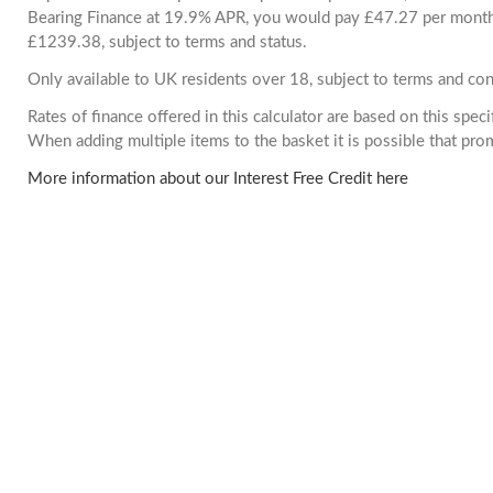
Bearing Finance at 19.9% APR, you would pay £47.27 per month. 
£1239.38, subject to terms and status.
Only available to UK residents over 18, subject to terms and con
Rates of finance offered in this calculator are based on this spec
When adding multiple items to the basket it is possible that pr
More information about our Interest Free Credit here