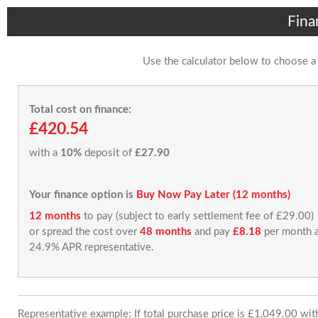
Fina
Use the calculator below to choose a
Total cost on finance:
£420.54
with a
10%
deposit of
£27.90
Your finance option is
Buy Now Pay Later (12 months)
12 months
to pay (subject to early settlement fee of £29.00)
or spread the cost over
48 months
and pay
£8.18
per month a
24.9% APR representative.
Representative example: If total purchase price is £1,049.00 wi