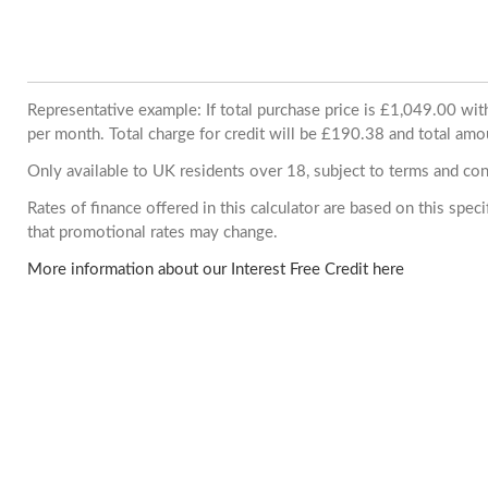
Representative example: If total purchase price is £1,049.00 w
per month. Total charge for credit will be £190.38 and total amo
Only available to UK residents over 18, subject to terms and con
Rates of finance offered in this calculator are based on this spe
that promotional rates may change.
More information about our Interest Free Credit here