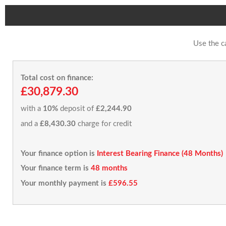
Use the c
Total cost on finance:
£30,879.30
with a
10%
deposit of
£2,244.90
and a
£8,430.30
charge for credit
Your finance option is
Interest Bearing Finance (48 Months)
Your finance term is
48 months
Your monthly payment is
£596.55