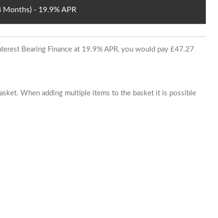
48 Months) - 19.9% APR
 Interest Bearing Finance at 19.9% APR, you would pay £47.27
basket. When adding multiple items to the basket it is possible