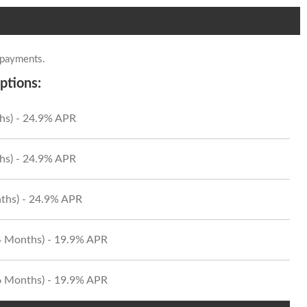
 payments.
ptions:
hs) - 24.9% APR
hs) - 24.9% APR
ths) - 24.9% APR
24 Months) - 19.9% APR
36 Months) - 19.9% APR