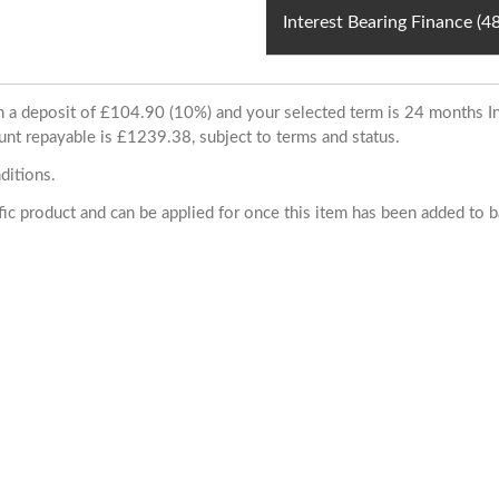
Interest Bearing Finance (
ith a deposit of £104.90 (10%) and your selected term is 24 months
unt repayable is £1239.38, subject to terms and status.
ditions.
cific product and can be applied for once this item has been added to 