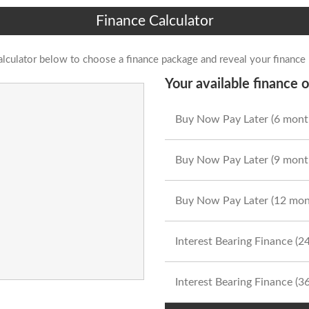
Finance Calculator
alculator below to choose a finance package and reveal your finance
Your available finance o
Buy Now Pay Later (6 mont
Buy Now Pay Later (9 mont
Buy Now Pay Later (12 mon
Interest Bearing Finance (
Interest Bearing Finance (