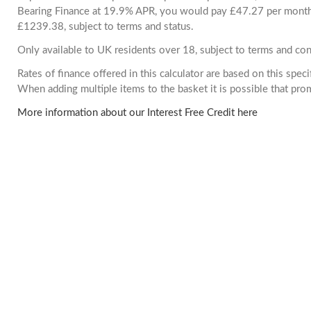
Bearing Finance at 19.9% APR, you would pay £47.27 per month. 
£1239.38, subject to terms and status.
Only available to UK residents over 18, subject to terms and con
Rates of finance offered in this calculator are based on this spec
When adding multiple items to the basket it is possible that pr
More information about our Interest Free Credit here