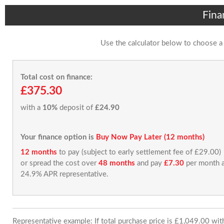
Fina
Use the calculator below to choose a
Total cost on finance:
£375.30
with a
10%
deposit of
£24.90
Your finance option is
Buy Now Pay Later (12 months)
12 months
to pay (subject to early settlement fee of £29.00)
or spread the cost over
48 months
and pay
£7.30
per month a
24.9% APR representative.
Representative example: If total purchase price is £1,049.00 wi