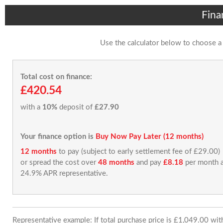
Fina
Use the calculator below to choose a
Total cost on finance:
£420.54
with a
10%
deposit of
£27.90
Your finance option is
Buy Now Pay Later (12 months)
12 months
to pay (subject to early settlement fee of £29.00)
or spread the cost over
48 months
and pay
£8.18
per month a
24.9% APR representative.
Representative example: If total purchase price is £1,049.00 wi