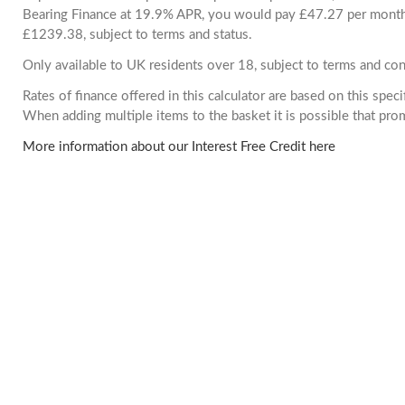
Bearing Finance at 19.9% APR, you would pay £47.27 per month. 
£1239.38, subject to terms and status.
Only available to UK residents over 18, subject to terms and con
Rates of finance offered in this calculator are based on this spec
When adding multiple items to the basket it is possible that pr
More information about our Interest Free Credit here