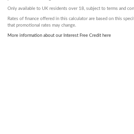
Only available to UK residents over 18, subject to terms and con
Rates of finance offered in this calculator are based on this spe
that promotional rates may change.
More information about our Interest Free Credit here