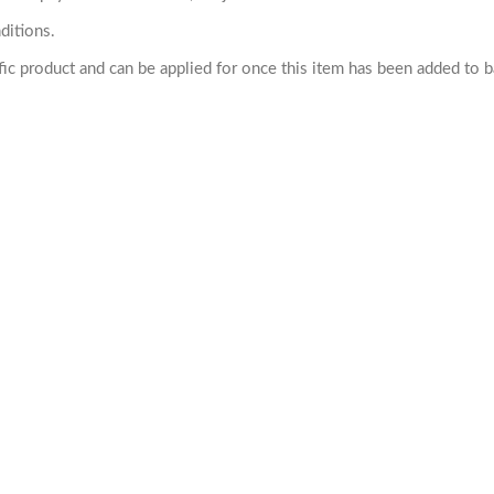
ditions.
cific product and can be applied for once this item has been added to 