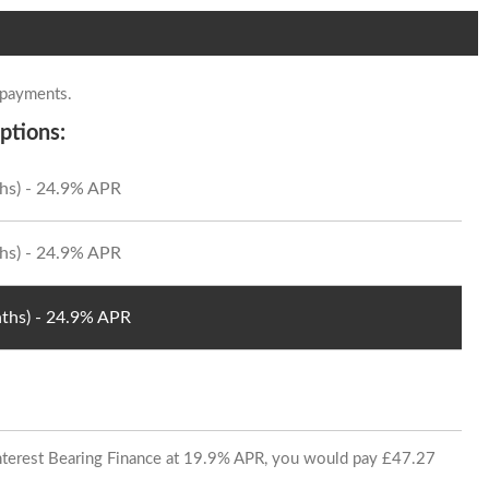
 payments.
ptions:
hs) - 24.9% APR
hs) - 24.9% APR
ths) - 24.9% APR
 Interest Bearing Finance at 19.9% APR, you would pay £47.27