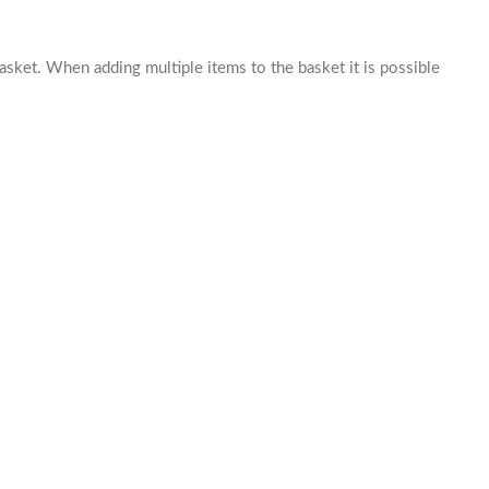
basket. When adding multiple items to the basket it is possible