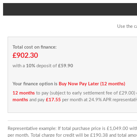
Use the c
Total cost on finance:
£902.30
with a
10%
deposit of
£59.90
Your finance option is
Buy Now Pay Later (12 months)
12 months
to pay (subject to early settlement fee of £29.00)
months
and pay
£17.55
per month at 24.9% APR representati
Representative example: If total purchase price is £1,049.00 w
per month. Total charge for credit will be £190.38 and total amo