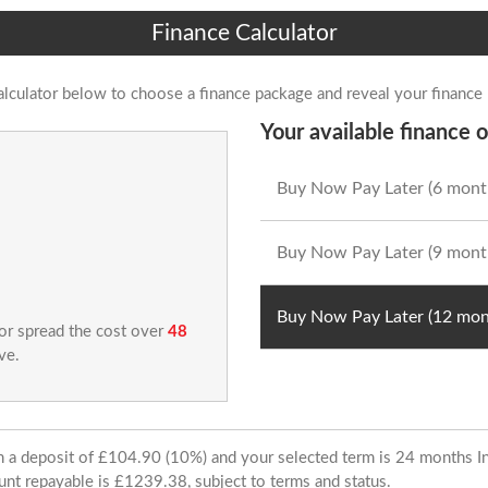
Finance Calculator
alculator below to choose a finance package and reveal your finance
Your available finance o
Buy Now Pay Later (6 mont
Buy Now Pay Later (9 mont
Buy Now Pay Later (12 mon
 or spread the cost over
48
ve.
ith a deposit of £104.90 (10%) and your selected term is 24 months
unt repayable is £1239.38, subject to terms and status.