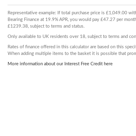
Representative example: If total purchase price is £1,049.00 wi
Bearing Finance at 19.9% APR, you would pay £47.27 per month. 
£1239.38, subject to terms and status.
Only available to UK residents over 18, subject to terms and con
Rates of finance offered in this calculator are based on this spec
When adding multiple items to the basket it is possible that pr
More information about our Interest Free Credit here