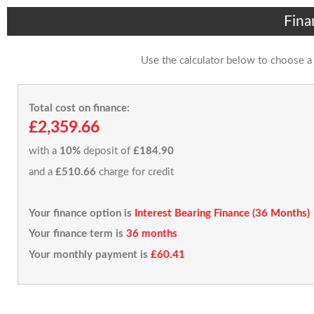
Fina
Use the calculator below to choose a
Total cost on finance:
£2,359.66
with a
10%
deposit of
£184.90
and a
£510.66
charge for credit
Your finance option is
Interest Bearing Finance (36 Months)
Your finance term is
36 months
Your monthly payment is
£60.41