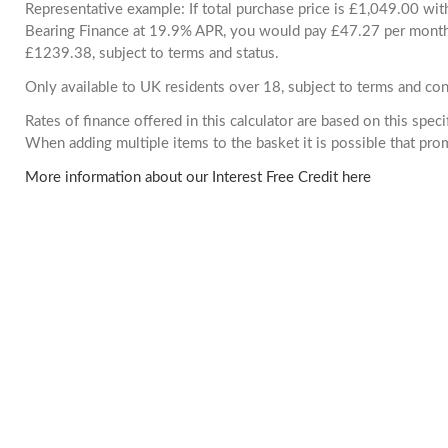
Representative example: If total purchase price is £1,049.00 wi
Bearing Finance at 19.9% APR, you would pay £47.27 per month. 
£1239.38, subject to terms and status.
Only available to UK residents over 18, subject to terms and con
Rates of finance offered in this calculator are based on this spec
When adding multiple items to the basket it is possible that pr
More information about our Interest Free Credit here