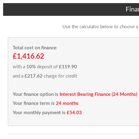
Fina
Use the calculator below to choose a
Total cost on finance:
£1,416.62
with a
10%
deposit of
£119.90
and a
£217.62
charge for credit
Your finance option is
Interest Bearing Finance (24 Months)
Your finance term is
24 months
Your monthly payment is
£54.03