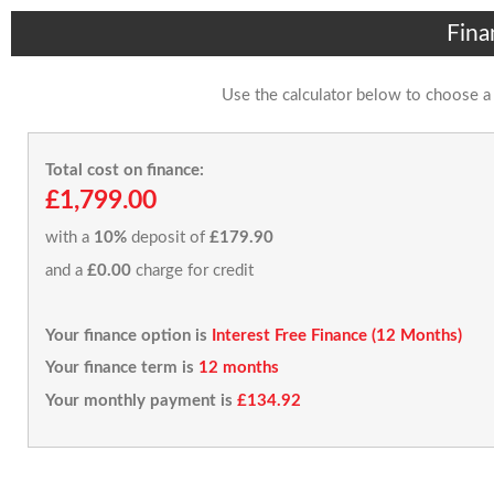
Fina
Use the calculator below to choose a
Total cost on finance:
£1,799.00
with a
10%
deposit of
£179.90
and a
£0.00
charge for credit
Your finance option is
Interest Free Finance (12 Months)
Your finance term is
12 months
Your monthly payment is
£134.92