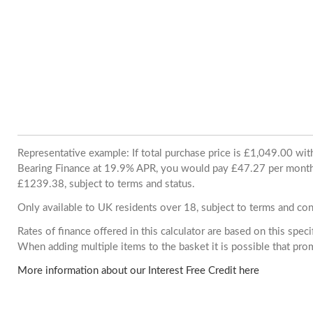
Representative example: If total purchase price is £1,049.00 wi
Bearing Finance at 19.9% APR, you would pay £47.27 per month. 
£1239.38, subject to terms and status.
Only available to UK residents over 18, subject to terms and con
Rates of finance offered in this calculator are based on this spec
When adding multiple items to the basket it is possible that pr
More information about our Interest Free Credit here