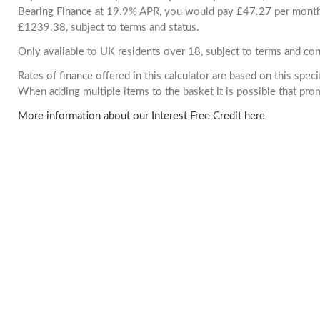
Bearing Finance at 19.9% APR, you would pay £47.27 per month. 
£1239.38, subject to terms and status.
Only available to UK residents over 18, subject to terms and con
Rates of finance offered in this calculator are based on this spec
When adding multiple items to the basket it is possible that pr
More information about our Interest Free Credit here