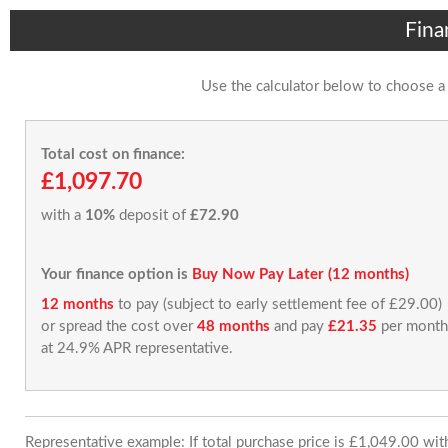
Fina
Use the calculator below to choose a
Total cost on finance:
£1,097.70
with a
10%
deposit of
£72.90
Your finance option is
Buy Now Pay Later (12 months)
12 months
to pay (subject to early settlement fee of £29.00)
or spread the cost over
48 months
and pay
£21.35
per month
at 24.9% APR representative.
Representative example: If total purchase price is £1,049.00 wi