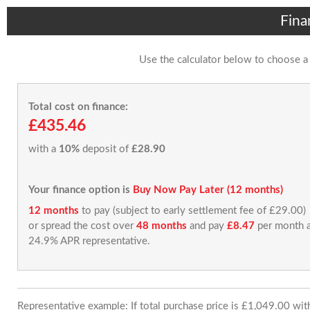
Fina
Use the calculator below to choose a
Total cost on finance:
£435.46
with a
10%
deposit of
£28.90
Your finance option is
Buy Now Pay Later (12 months)
12 months
to pay (subject to early settlement fee of £29.00)
or spread the cost over
48 months
and pay
£8.47
per month a
24.9% APR representative.
Representative example: If total purchase price is £1,049.00 wi