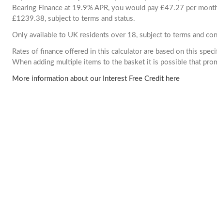
Bearing Finance at 19.9% APR, you would pay £47.27 per month. 
£1239.38, subject to terms and status.
Only available to UK residents over 18, subject to terms and con
Rates of finance offered in this calculator are based on this spec
When adding multiple items to the basket it is possible that pr
More information about our Interest Free Credit here