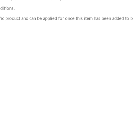
ditions.
cific product and can be applied for once this item has been added to 