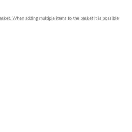
basket. When adding multiple items to the basket it is possible