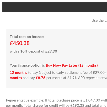
Use the c
Total cost on finance:
£450.38
with a
10%
deposit of
£29.90
Your finance option is
Buy Now Pay Later (12 months)
12 months
to pay (subject to early settlement fee of £29.00)
months
and pay
£8.76
per month at 24.9% APR representativ
Representative example: If total purchase price is £1,049.00 w
per month. Total charge for credit will be £190.38 and total amo