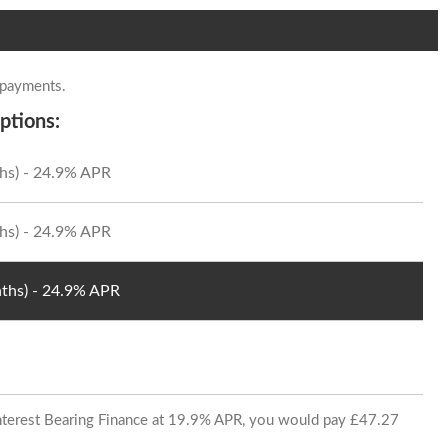
 payments.
ptions:
hs) - 24.9% APR
hs) - 24.9% APR
ths) - 24.9% APR
 Interest Bearing Finance at 19.9% APR, you would pay £47.27