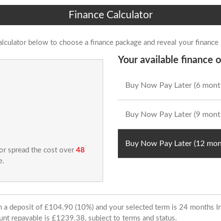
Finance Calculator
alculator below to choose a finance package and reveal your finance
Your available finance o
Buy Now Pay Later (6 mont
Buy Now Pay Later (9 mont
Buy Now Pay Later (12 mon
 or spread the cost over
48
e.
ith a deposit of £104.90 (10%) and your selected term is 24 months
unt repayable is £1239.38, subject to terms and status.