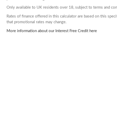
Only available to UK residents over 18, subject to terms and con
Rates of finance offered in this calculator are based on this spe
that promotional rates may change.
More information about our Interest Free Credit here