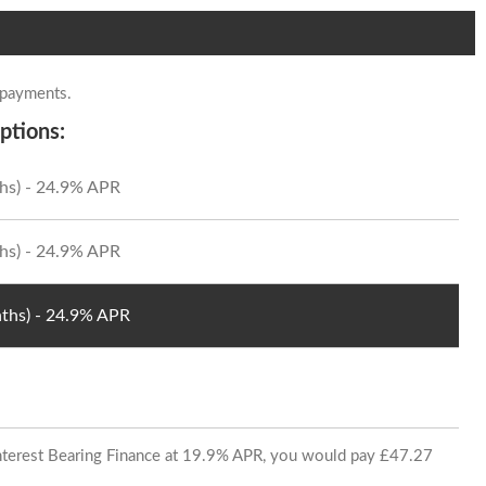
 payments.
ptions:
hs) - 24.9% APR
hs) - 24.9% APR
ths) - 24.9% APR
 Interest Bearing Finance at 19.9% APR, you would pay £47.27