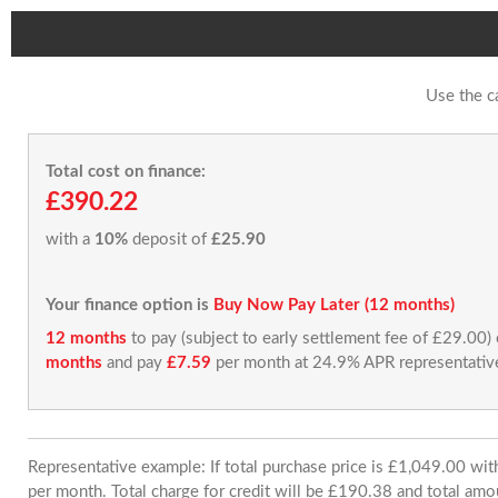
Use the c
Total cost on finance:
£390.22
with a
10%
deposit of
£25.90
Your finance option is
Buy Now Pay Later (12 months)
12 months
to pay (subject to early settlement fee of £29.00)
months
and pay
£7.59
per month at 24.9% APR representativ
Representative example: If total purchase price is £1,049.00 w
per month. Total charge for credit will be £190.38 and total amo