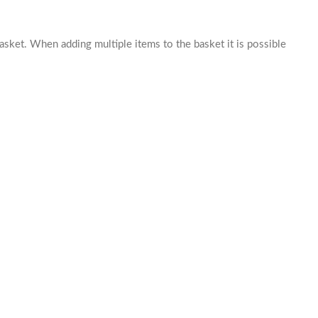
basket. When adding multiple items to the basket it is possible