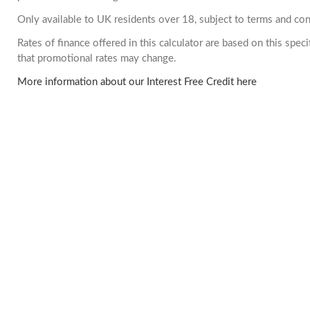
Only available to UK residents over 18, subject to terms and con
Rates of finance offered in this calculator are based on this spe
that promotional rates may change.
More information about our Interest Free Credit here