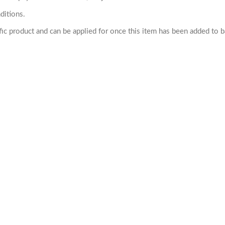
ditions.
cific product and can be applied for once this item has been added to 