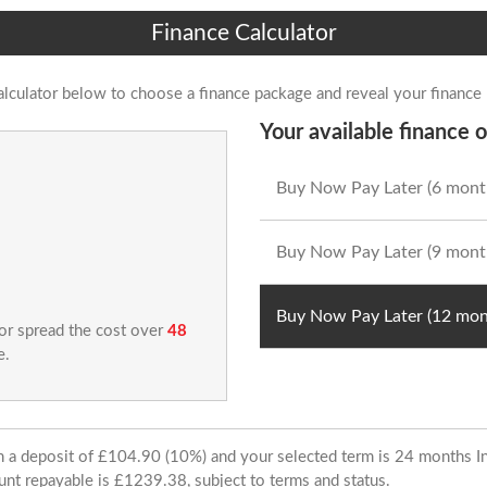
Finance Calculator
alculator below to choose a finance package and reveal your finance
Your available finance o
Buy Now Pay Later (6 mont
Buy Now Pay Later (9 mont
Buy Now Pay Later (12 mon
 or spread the cost over
48
e.
ith a deposit of £104.90 (10%) and your selected term is 24 months
unt repayable is £1239.38, subject to terms and status.