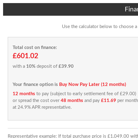
Fina
Use the calculator below to choose a
Total cost on finance:
£601.02
with a
10%
deposit of
£39.90
Your finance option is
Buy Now Pay Later (12 months)
12 months
to pay (subject to early settlement fee of £29.00)
or spread the cost over
48 months
and pay
£11.69
per month
at 24.9% APR representative.
Representative example: If total purchase price is £1,049.00 wi