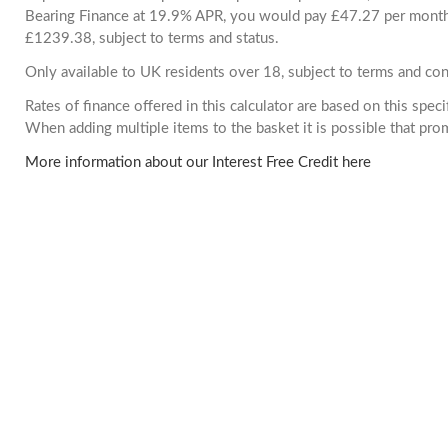
Bearing Finance at 19.9% APR, you would pay £47.27 per month. 
£1239.38, subject to terms and status.
Only available to UK residents over 18, subject to terms and con
Rates of finance offered in this calculator are based on this spec
When adding multiple items to the basket it is possible that pr
More information about our Interest Free Credit here