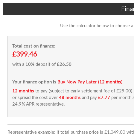
Fina
Use the calculator below to choose a
Total cost on finance:
£399.46
with a
10%
deposit of
£26.50
Your finance option is
Buy Now Pay Later (12 months)
12 months
to pay (subject to early settlement fee of £29.00)
or spread the cost over
48 months
and pay
£7.77
per month a
24.9% APR representative.
Representative example: If total purchase price is £1,049.00 wi