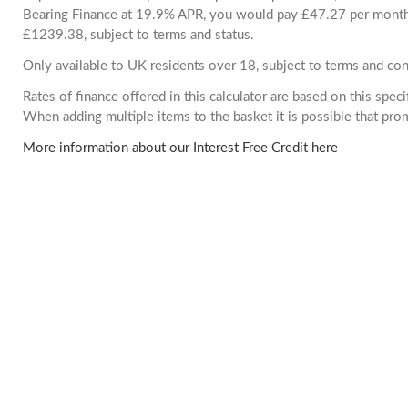
Bearing Finance at 19.9% APR, you would pay £47.27 per month. 
£1239.38, subject to terms and status.
Only available to UK residents over 18, subject to terms and con
Rates of finance offered in this calculator are based on this spec
When adding multiple items to the basket it is possible that pr
More information about our Interest Free Credit here