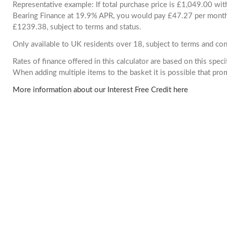
Representative example: If total purchase price is £1,049.00 wi
Bearing Finance at 19.9% APR, you would pay £47.27 per month. 
£1239.38, subject to terms and status.
Only available to UK residents over 18, subject to terms and con
Rates of finance offered in this calculator are based on this spec
When adding multiple items to the basket it is possible that pr
More information about our Interest Free Credit here