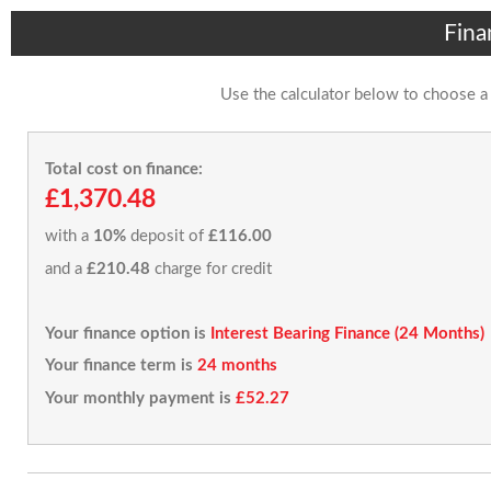
Fina
Use the calculator below to choose a
Total cost on finance:
£1,370.48
with a
10%
deposit of
£116.00
and a
£210.48
charge for credit
Your finance option is
Interest Bearing Finance (24 Months)
Your finance term is
24 months
Your monthly payment is
£52.27