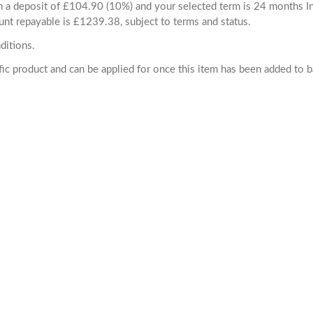
ith a deposit of £104.90 (10%) and your selected term is 24 months
unt repayable is £1239.38, subject to terms and status.
ditions.
cific product and can be applied for once this item has been added to 