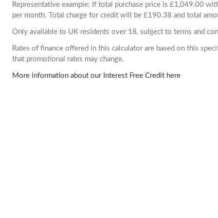
Representative example: If total purchase price is £1,049.00 w
per month. Total charge for credit will be £190.38 and total amo
Only available to UK residents over 18, subject to terms and con
Rates of finance offered in this calculator are based on this spe
that promotional rates may change.
More information about our Interest Free Credit here