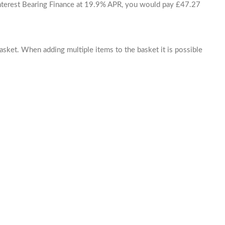
 Interest Bearing Finance at 19.9% APR, you would pay £47.27
basket. When adding multiple items to the basket it is possible