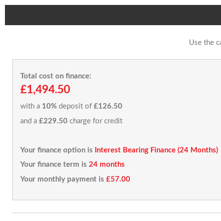
Use the c
Total cost on finance:
£1,494.50
with a
10%
deposit of
£126.50
and a
£229.50
charge for credit
Your finance option is
Interest Bearing Finance (24 Months)
Your finance term is
24 months
Your monthly payment is
£57.00