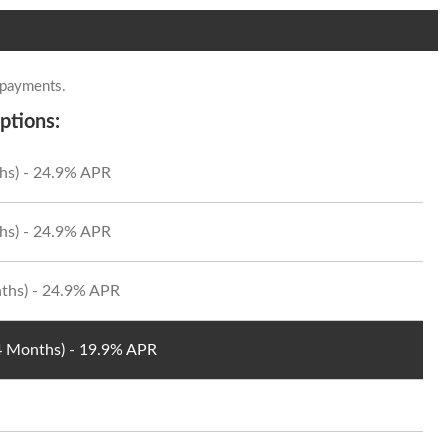
 payments.
ptions:
hs) - 24.9% APR
hs) - 24.9% APR
ths) - 24.9% APR
24 Months) - 19.9% APR