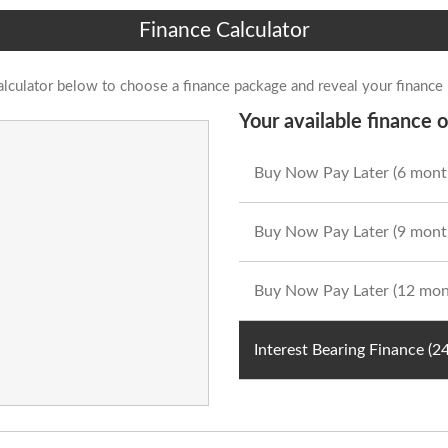
Finance Calculator
alculator below to choose a finance package and reveal your finance
Your available finance o
Buy Now Pay Later (6 mont
Buy Now Pay Later (9 mont
Buy Now Pay Later (12 mon
Interest Bearing Finance (