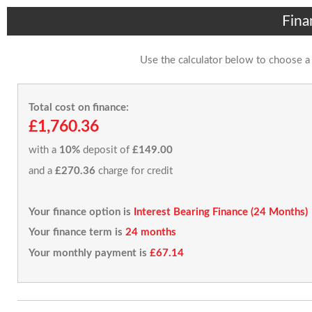
Fina
Use the calculator below to choose a
Total cost on finance:
£1,760.36
with a
10%
deposit of
£149.00
and a
£270.36
charge for credit
Your finance option is
Interest Bearing Finance (24 Months)
Your finance term is
24 months
Your monthly payment is
£67.14