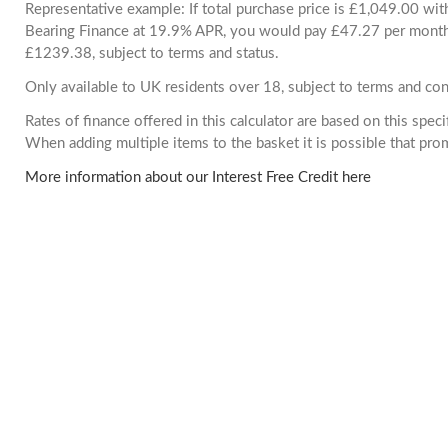
Representative example: If total purchase price is £1,049.00 wi
Bearing Finance at 19.9% APR, you would pay £47.27 per month. 
£1239.38, subject to terms and status.
Only available to UK residents over 18, subject to terms and con
Rates of finance offered in this calculator are based on this spec
When adding multiple items to the basket it is possible that pr
More information about our Interest Free Credit here