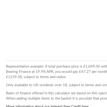
Representative example: If total purchase price is £1,049.00 wi
Bearing Finance at 19.9% APR, you would pay £47.27 per month. 
£1239.38, subject to terms and status.
Only available to UK residents over 18, subject to terms and con
Rates of finance offered in this calculator are based on this spec
When adding multiple items to the basket it is possible that pr
More information about our Interest Free Credit here