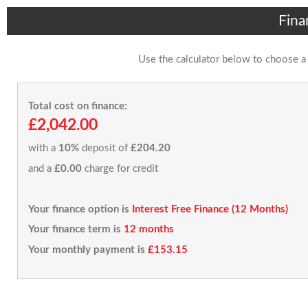
Fina
Use the calculator below to choose a
Total cost on finance:
£2,042.00
with a
10%
deposit of
£204.20
and a
£0.00
charge for credit
Your finance option is
Interest Free Finance (12 Months)
Your finance term is
12 months
Your monthly payment is
£153.15