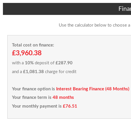
Fina
Use the calculator below to choose a
Total cost on finance:
£3,960.38
with a
10%
deposit of
£287.90
and a
£1,081.38
charge for credit
Your finance option is
Interest Bearing Finance (48 Months)
Your finance term is
48 months
Your monthly payment is
£76.51