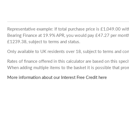
Representative example: If total purchase price is £1,049.00 wi
Bearing Finance at 19.9% APR, you would pay £47.27 per month. 
£1239.38, subject to terms and status.
Only available to UK residents over 18, subject to terms and con
Rates of finance offered in this calculator are based on this spec
When adding multiple items to the basket it is possible that pr
More information about our Interest Free Credit here