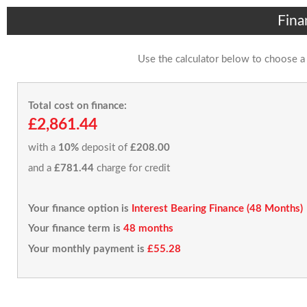
Fina
Use the calculator below to choose a
Total cost on finance:
£2,861.44
with a
10%
deposit of
£208.00
and a
£781.44
charge for credit
Your finance option is
Interest Bearing Finance (48 Months)
Your finance term is
48 months
Your monthly payment is
£55.28