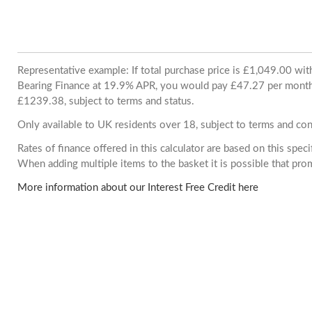
Representative example: If total purchase price is £1,049.00 wi
Bearing Finance at 19.9% APR, you would pay £47.27 per month. 
£1239.38, subject to terms and status.
Only available to UK residents over 18, subject to terms and con
Rates of finance offered in this calculator are based on this spec
When adding multiple items to the basket it is possible that pr
More information about our Interest Free Credit here