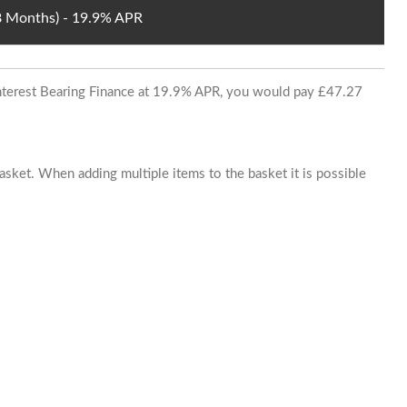
48 Months) - 19.9% APR
 Interest Bearing Finance at 19.9% APR, you would pay £47.27
basket. When adding multiple items to the basket it is possible