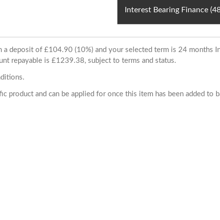
Interest Bearing Finance (
ith a deposit of £104.90 (10%) and your selected term is 24 months
unt repayable is £1239.38, subject to terms and status.
ditions.
cific product and can be applied for once this item has been added to 