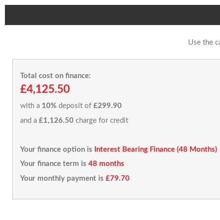
Use the c
Total cost on finance:
£4,125.50
with a
10%
deposit of
£299.90
and a
£1,126.50
charge for credit
Your finance option is
Interest Bearing Finance (48 Months)
Your finance term is
48 months
Your monthly payment is
£79.70