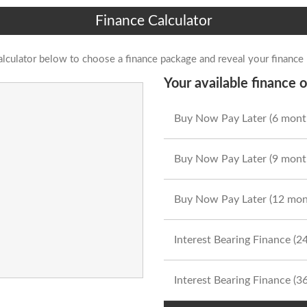
Finance Calculator
alculator below to choose a finance package and reveal your finance
Your available finance o
Buy Now Pay Later (6 mont
Buy Now Pay Later (9 mont
Buy Now Pay Later (12 mon
Interest Bearing Finance (
Interest Bearing Finance (