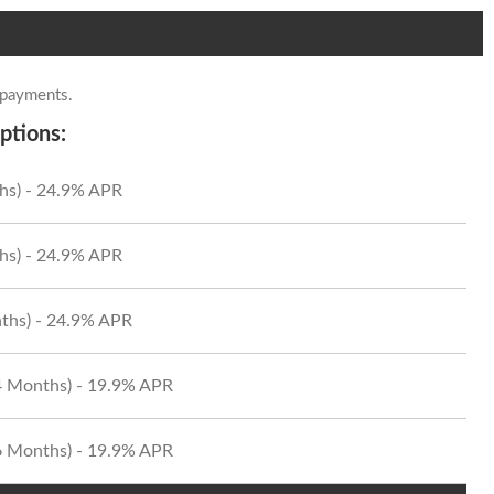
 payments.
ptions:
hs) - 24.9% APR
hs) - 24.9% APR
ths) - 24.9% APR
24 Months) - 19.9% APR
36 Months) - 19.9% APR