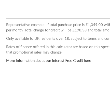
Representative example: If total purchase price is £1,049.00 w
per month. Total charge for credit will be £190.38 and total amo
Only available to UK residents over 18, subject to terms and con
Rates of finance offered in this calculator are based on this spe
that promotional rates may change.
More information about our Interest Free Credit here