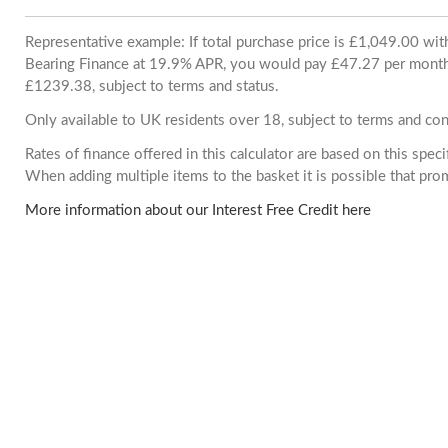
Representative example: If total purchase price is £1,049.00 wi
Bearing Finance at 19.9% APR, you would pay £47.27 per month. 
£1239.38, subject to terms and status.
Only available to UK residents over 18, subject to terms and con
Rates of finance offered in this calculator are based on this spec
When adding multiple items to the basket it is possible that pr
More information about our Interest Free Credit here