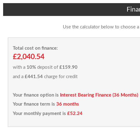
Fina
Use the calculator below to choose a
Total cost on finance:
£2,040.54
with a
10%
deposit of
£159.90
and a
£441.54
charge for credit
Your finance option is
Interest Bearing Finance (36 Months)
Your finance term is
36 months
Your monthly payment is
£52.24