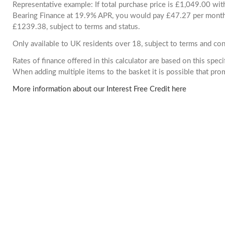
Representative example: If total purchase price is £1,049.00 wi
Bearing Finance at 19.9% APR, you would pay £47.27 per month. 
£1239.38, subject to terms and status.
Only available to UK residents over 18, subject to terms and con
Rates of finance offered in this calculator are based on this spec
When adding multiple items to the basket it is possible that pr
More information about our Interest Free Credit here