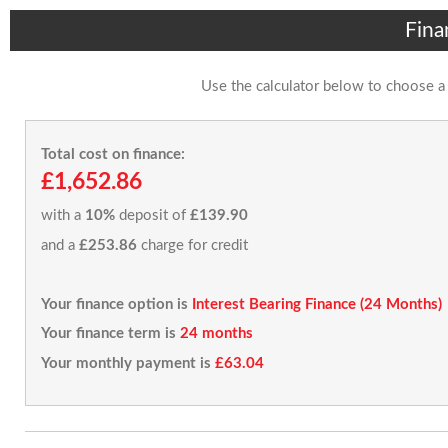
Fina
Use the calculator below to choose a
Total cost on finance:
£1,652.86
with a
10%
deposit of
£139.90
and a
£253.86
charge for credit
Your finance option is
Interest Bearing Finance (24 Months)
Your finance term is
24 months
Your monthly payment is
£63.04