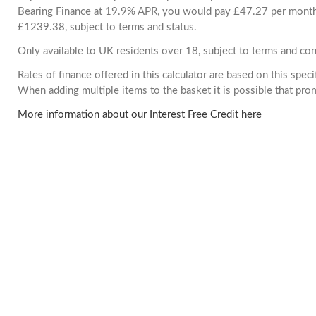
Bearing Finance at 19.9% APR, you would pay £47.27 per month. 
£1239.38, subject to terms and status.
Only available to UK residents over 18, subject to terms and con
Rates of finance offered in this calculator are based on this spec
When adding multiple items to the basket it is possible that pr
More information about our Interest Free Credit here