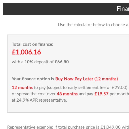
Fina
Use the calculator below to choose a
Total cost on finance:
£1,006.16
with a
10%
deposit of
£66.80
Your finance option is
Buy Now Pay Later (12 months)
12 months
to pay (subject to early settlement fee of £29.00)
or spread the cost over
48 months
and pay
£19.57
per month
at 24.9% APR representative.
Representative example: If total purchase price is £1,049.00 wi