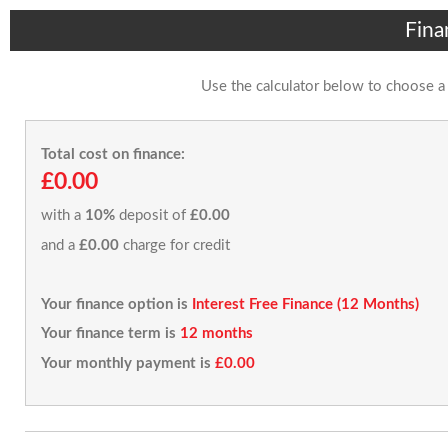
Fina
Use the calculator below to choose a
Total cost on finance:
£0.00
with a
10%
deposit of
£0.00
and a
£0.00
charge for credit
Your finance option is
Interest Free Finance (12 Months)
Your finance term is
12 months
Your monthly payment is
£0.00