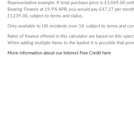
Representative example: If total purchase price is £1,049.00 wi
Bearing Finance at 19.9% APR, you would pay £47.27 per month. 
£1239.38, subject to terms and status.
Only available to UK residents over 18, subject to terms and con
Rates of finance offered in this calculator are based on this spec
When adding multiple items to the basket it is possible that pr
More information about our Interest Free Credit here