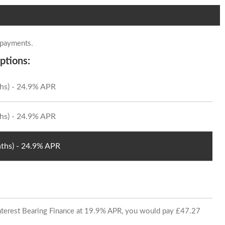
 payments.
ptions:
hs) - 24.9% APR
hs) - 24.9% APR
ths) - 24.9% APR
 Interest Bearing Finance at 19.9% APR, you would pay £47.27