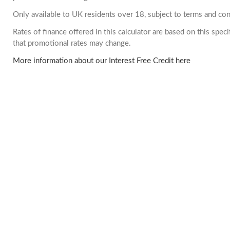
Only available to UK residents over 18, subject to terms and con
Rates of finance offered in this calculator are based on this spe
that promotional rates may change.
More information about our Interest Free Credit here