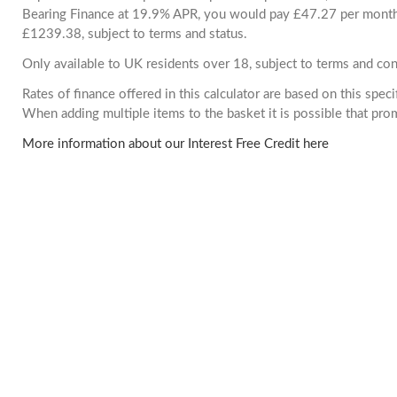
Bearing Finance at 19.9% APR, you would pay £47.27 per month. 
£1239.38, subject to terms and status.
Only available to UK residents over 18, subject to terms and con
Rates of finance offered in this calculator are based on this spec
When adding multiple items to the basket it is possible that pr
More information about our Interest Free Credit here