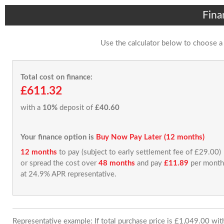
Fina
Use the calculator below to choose a
Total cost on finance:
£611.32
with a
10%
deposit of
£40.60
Your finance option is
Buy Now Pay Later (12 months)
12 months
to pay (subject to early settlement fee of £29.00)
or spread the cost over
48 months
and pay
£11.89
per month
at 24.9% APR representative.
Representative example: If total purchase price is £1,049.00 wi