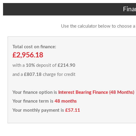
Fina
Use the calculator below to choose a
Total cost on finance:
£2,956.18
with a
10%
deposit of
£214.90
and a
£807.18
charge for credit
Your finance option is
Interest Bearing Finance (48 Months)
Your finance term is
48 months
Your monthly payment is
£57.11