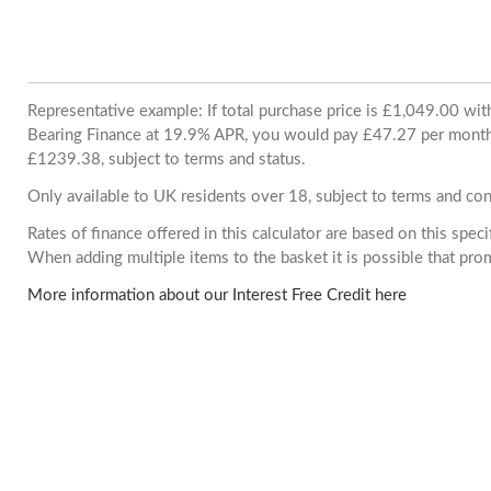
Representative example: If total purchase price is £1,049.00 wi
Bearing Finance at 19.9% APR, you would pay £47.27 per month. 
£1239.38, subject to terms and status.
Only available to UK residents over 18, subject to terms and con
Rates of finance offered in this calculator are based on this spec
When adding multiple items to the basket it is possible that pr
More information about our Interest Free Credit here