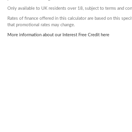
Only available to UK residents over 18, subject to terms and con
Rates of finance offered in this calculator are based on this spe
that promotional rates may change.
More information about our Interest Free Credit here