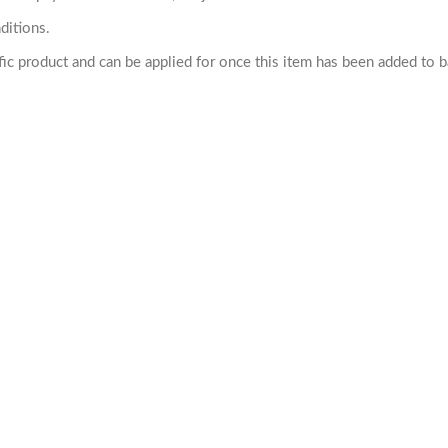
ditions.
cific product and can be applied for once this item has been added to 