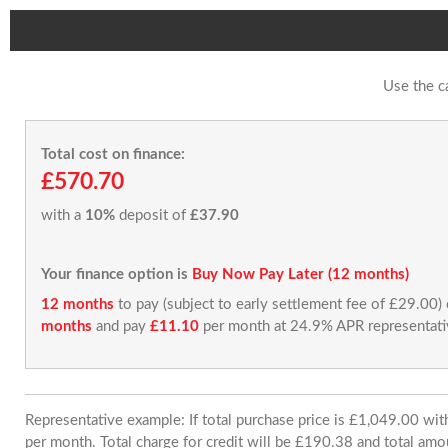
Use the c
Total cost on finance:
£570.70
with a
10%
deposit of
£37.90
Your finance option is
Buy Now Pay Later (12 months)
12 months
to pay (subject to early settlement fee of £29.00)
months
and pay
£11.10
per month at 24.9% APR representati
Representative example: If total purchase price is £1,049.00 w
per month. Total charge for credit will be £190.38 and total amo