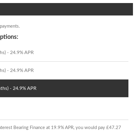
 payments.
ptions:
hs) - 24.9% APR
hs) - 24.9% APR
ths) - 24.9% APR
 Interest Bearing Finance at 19.9% APR, you would pay £47.27