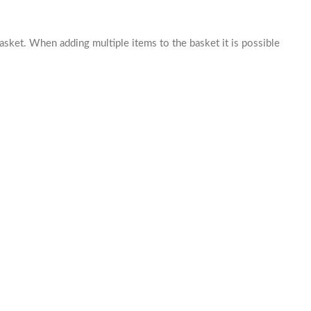
basket. When adding multiple items to the basket it is possible