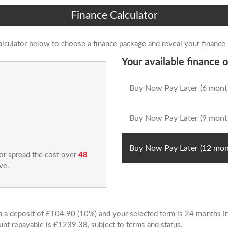
Finance Calculator
alculator below to choose a finance package and reveal your finance
Your available finance o
Buy Now Pay Later (6 mont
Buy Now Pay Later (9 mont
Buy Now Pay Later (12 mon
 or spread the cost over
48
ve.
ith a deposit of £104.90 (10%) and your selected term is 24 months
unt repayable is £1239.38, subject to terms and status.