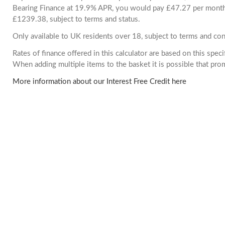
Bearing Finance at 19.9% APR, you would pay £47.27 per month. 
£1239.38, subject to terms and status.
Only available to UK residents over 18, subject to terms and con
Rates of finance offered in this calculator are based on this spec
When adding multiple items to the basket it is possible that pr
More information about our Interest Free Credit here