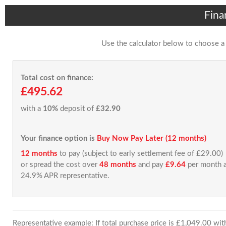
Fina
Use the calculator below to choose a
Total cost on finance:
£495.62
with a
10%
deposit of
£32.90
Your finance option is
Buy Now Pay Later (12 months)
12 months
to pay (subject to early settlement fee of £29.00)
or spread the cost over
48 months
and pay
£9.64
per month a
24.9% APR representative.
Representative example: If total purchase price is £1,049.00 wi