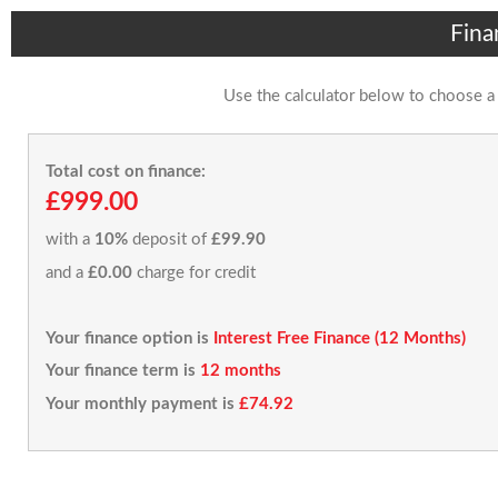
Fina
Use the calculator below to choose a
Total cost on finance:
£999.00
with a
10%
deposit of
£99.90
and a
£0.00
charge for credit
Your finance option is
Interest Free Finance (12 Months)
Your finance term is
12 months
Your monthly payment is
£74.92