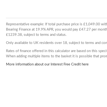
Representative example: If total purchase price is £1,049.00 wi
Bearing Finance at 19.9% APR, you would pay £47.27 per month. 
£1239.38, subject to terms and status.
Only available to UK residents over 18, subject to terms and con
Rates of finance offered in this calculator are based on this spec
When adding multiple items to the basket it is possible that pr
More information about our Interest Free Credit here