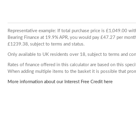
Representative example: If total purchase price is £1,049.00 wi
Bearing Finance at 19.9% APR, you would pay £47.27 per month. 
£1239.38, subject to terms and status.
Only available to UK residents over 18, subject to terms and con
Rates of finance offered in this calculator are based on this spec
When adding multiple items to the basket it is possible that pr
More information about our Interest Free Credit here