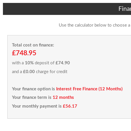
Fina
Use the calculator below to choose a
Total cost on finance:
£748.95
with a
10%
deposit of
£74.90
and a
£0.00
charge for credit
Your finance option is
Interest Free Finance (12 Months)
Your finance term is
12 months
Your monthly payment is
£56.17