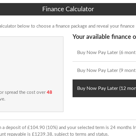
Finance Calculator
alculator below to choose a finance package and reveal your finance
Your available finance o
Buy Now Pay Later (6 mont
Buy Now Pay Later (9 mont
Buy Now Pay Later (12 mon
 or spread the cost over
48
ve.
ith a deposit of £104.90 (10%) and your selected term is 24 months
unt repayable is £1239.38, subject to terms and status.