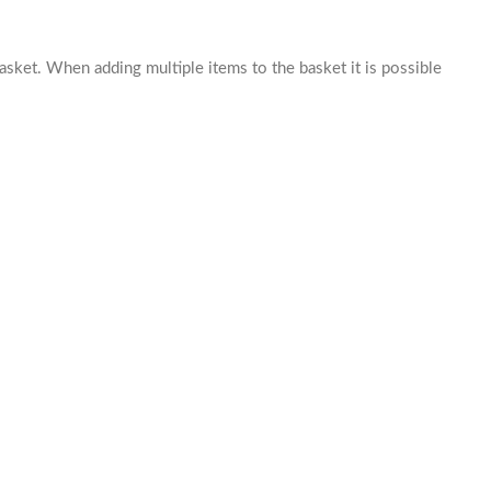
basket. When adding multiple items to the basket it is possible