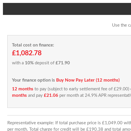
Use the c
Total cost on finance:
£1,082.78
with a
10%
deposit of
£71.90
Your finance option is
Buy Now Pay Later (12 months)
12 months
to pay (subject to early settlement fee of £29.00)
months
and pay
£21.06
per month at 24.9% APR representati
Representative example: If total purchase price is £1,049.00 w
per month. Total charge for credit will be £190.38 and total amo