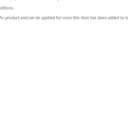
ditions.
cific product and can be applied for once this item has been added to 