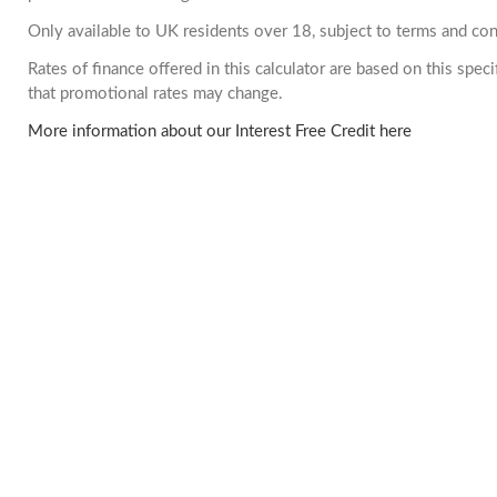
Only available to UK residents over 18, subject to terms and con
Rates of finance offered in this calculator are based on this spe
that promotional rates may change.
More information about our Interest Free Credit here