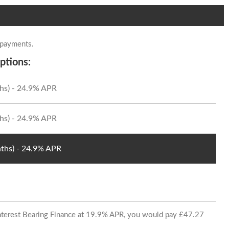
 payments.
ptions:
hs) - 24.9% APR
hs) - 24.9% APR
ths) - 24.9% APR
 Interest Bearing Finance at 19.9% APR, you would pay £47.27