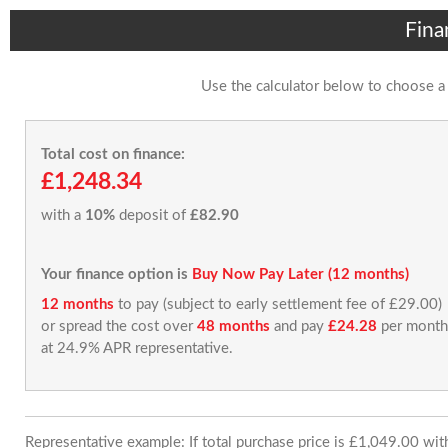
Fina
Use the calculator below to choose a
Total cost on finance:
£1,248.34
with a
10%
deposit of
£82.90
Your finance option is
Buy Now Pay Later (12 months)
12 months
to pay (subject to early settlement fee of £29.00)
or spread the cost over
48 months
and pay
£24.28
per month
at 24.9% APR representative.
Representative example: If total purchase price is £1,049.00 wi