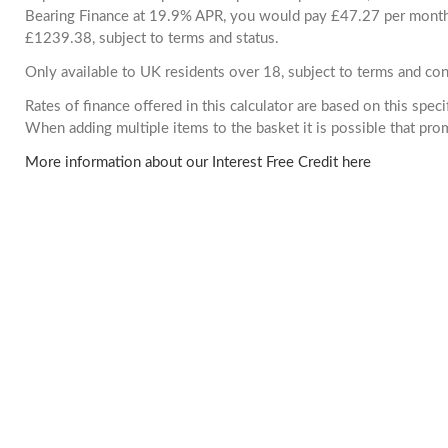
Bearing Finance at 19.9% APR, you would pay £47.27 per month. 
£1239.38, subject to terms and status.
Only available to UK residents over 18, subject to terms and con
Rates of finance offered in this calculator are based on this spec
When adding multiple items to the basket it is possible that pr
More information about our Interest Free Credit here